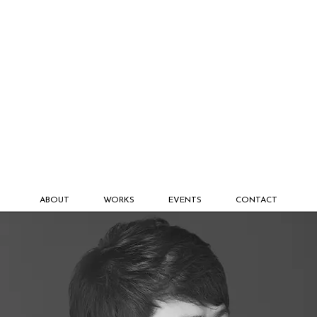
ABOUT
WORKS
EVENTS
CONTACT