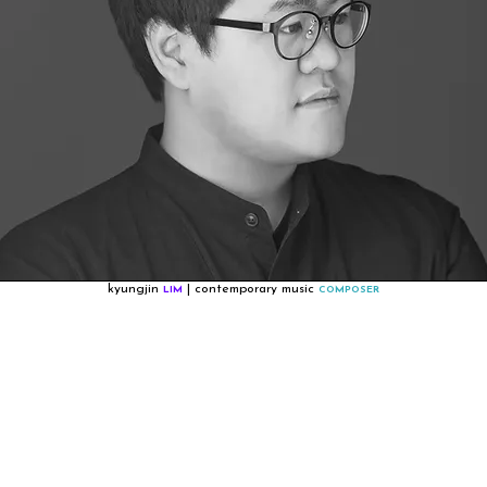
kyungjin
| contemporary music
LIM
COMPOSER