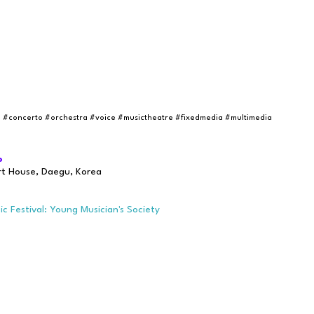
e
#concerto
#orchestra
#voice
#musictheatre #fixedmedia #multimedia
o
rt House, Daegu, Korea
 Festival: Young Musician's Society