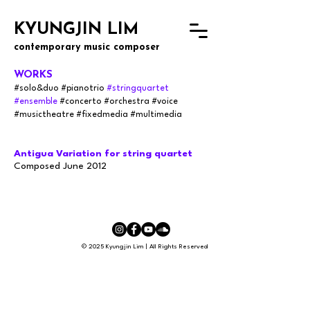
KYUNGJIN LIM
contemporary music composer
WORKS
#solo&
du
o
#pianotrio
#stringquartet
#ensemble
#concerto
#orchestra
#voice
#musictheatre #fixedmedia #multimedia
Antigua Variation for string quartet
Composed June 2012
© 2025 Kyungjin Lim | All Rights Reserved