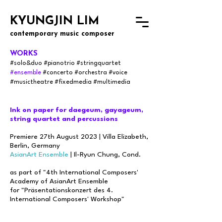
KYUNGJIN LIM
contemporary music composer
WORKS
#solo&
du
o
#
pianotrio #s
tringquartet
#ensemble
#concerto
#orchestra
#voice
#musictheatre #fixedmedia #multimedia
Ink on paper for daegeum, gayageum,
string quartet and percussions
Premiere 27th August 2023 | Villa Elizabeth,
Berlin, Germany
AsianArt Ensemble
| Il-Ryun Chung, Cond.
as part of "4th International Composers'
Academy of AsianArt Ensemble
for "Präsentationskonzert des 4.
International Composers' Workshop"