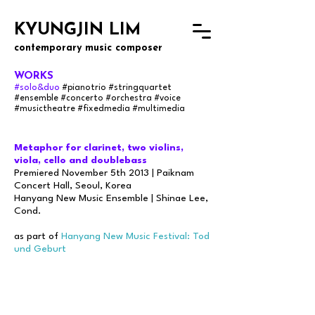
KYUNGJIN LIM
contemporary music composer
WORKS
#solo&duo
#pianotrio #stringquartet
#ensemble
#concerto #orchestra #voice
#musictheatre #fixedmedia #multimedia
Metaphor for clarinet, two violins,
viola, cello and doublebass
Premiered November 5th 2013 | Paiknam
Concert Hall, Seoul, Korea
Hanyang New Music Ensemble | Shinae Lee,
Cond.
as part of
Hanyang New Music Festival: Tod
und Geburt