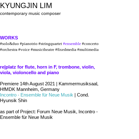
KYUNGJIN LIM
contemporary music composer
WORKS
#solo&
du
o
#pianotrio #stringquartet
#ensemble
#concerto
#orchestra
#voice
#musictheatre #fixedmedia #multimedia
re|platz for flute, horn in F, trombone, violin,
viola, violoncello and piano
Premiere 14th August 2021 | Kammermusiksaal,
HfMDK Mannheim, Germany
Incontro - Ensemble für Neue Musik
| Cond.
Hyunsik Shin
as part of Project: Forum Neue Musik, Incontro -
Ensemble für Neue Musik